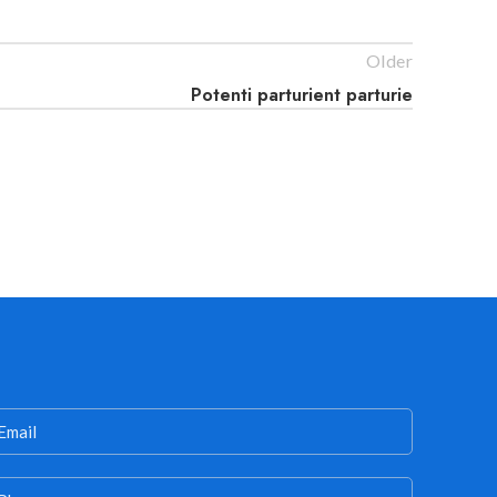
Older
Potenti parturient parturie