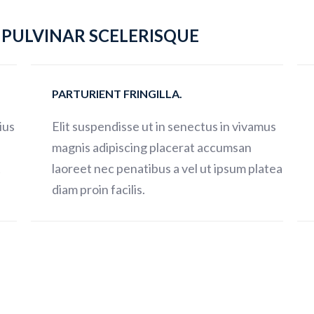
PULVINAR SCELERISQUE
PARTURIENT FRINGILLA.
ius
Elit suspendisse ut in senectus in vivamus
magnis adipiscing placerat accumsan
t
laoreet nec penatibus a vel ut ipsum platea
diam proin facilis.