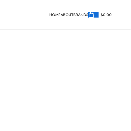
HOME
ABOUT
BRANDS
$
0.00