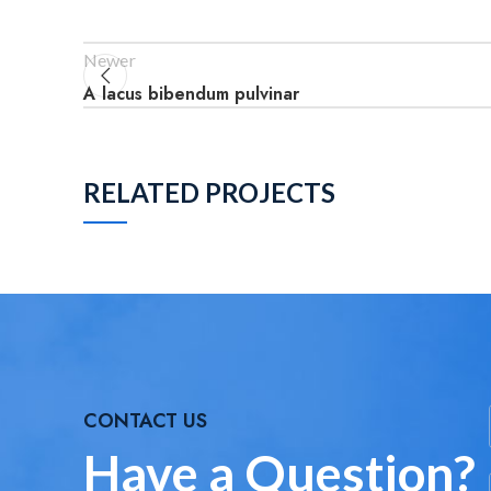
Newer
A lacus bibendum pulvinar
RELATED PROJECTS
DECOR
ET VESTIBULUM QUIS A
SUSPENDISSE
CONTACT US
Have a Question?