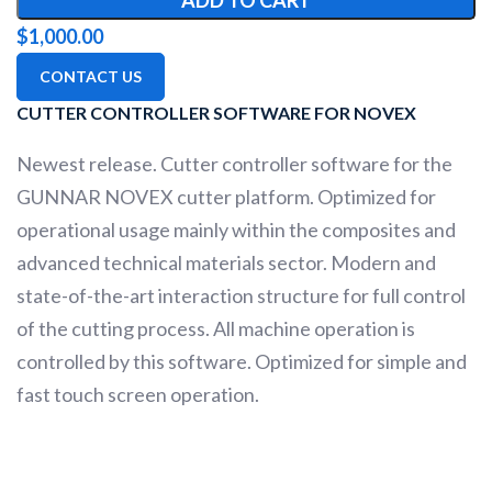
ADD TO CART
$
1,000.00
CONTACT US
CUTTER CONTROLLER SOFTWARE FOR NOVEX
Newest release. Cutter controller software for the
GUNNAR NOVEX cutter platform. Optimized for
operational usage mainly within the composites and
advanced technical materials sector. Modern and
state-of-the-art interaction structure for full control
of the cutting process. All machine operation is
controlled by this software. Optimized for simple and
fast touch screen operation.