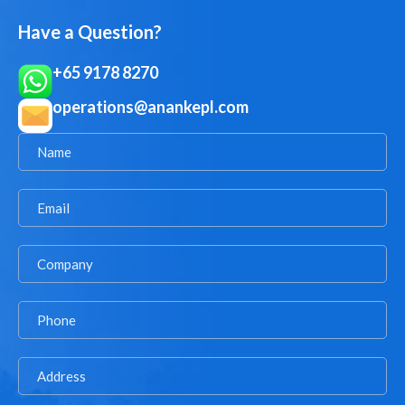
Have a Question?
+65 9178 8270
operations@anankepl.com