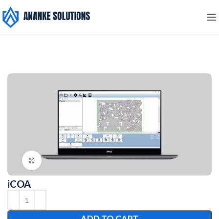
Click to enlarge
iCOA