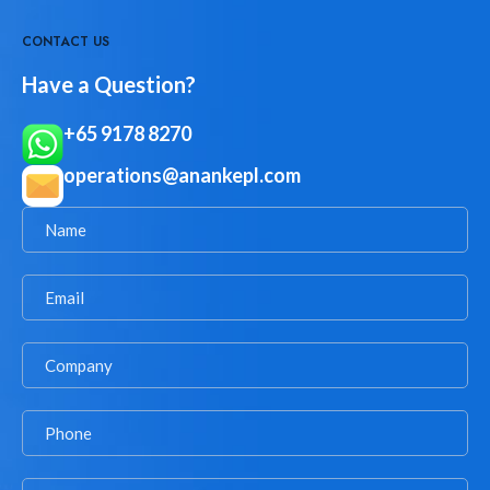
CONTACT US
Have a Question?
+65 9178 8270
operations@anankepl.com