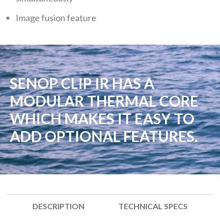
Image fusion feature
SENOP CLIP IR HAS A
MODULAR THERMAL CORE
WHICH MAKES IT EASY TO
ADD OPTIONAL FEATURES.
DESCRIPTION
TECHNICAL SPECS