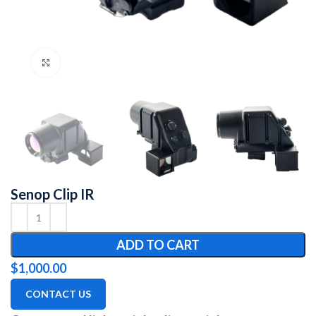
Click to enlarge
Senop Clip IR
ADD TO CART
$
1,000.00
CONTACT US