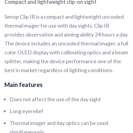
Compact and lightweight clip-on sight
Senop Clip IR is a compact and lightweight uncooled
thermal imager for use with day sights. Clip IR
provides observation and aiming ability 24 hours a day.
The device includes an uncooled thermal imager, a full
color OLED display with collimating optics and a beam
splitter, making the device performance one of the
best in market regardless of lighting conditions.
Main features
Does not affect the use of the day sight
Long eyerelief
Thermal imager and day optics can be used
simultaneously