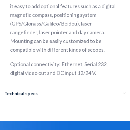
it easy to add optional features such as a digital
magnetic compass, positioning system
(GPS/Glonass/Galileo/Beidou), laser
rangefinder, laser pointer and day camera.
Mounting can be easily customized to be
compatible with different kinds of scopes.
Optional connectivity: Ethernet, Serial 232,
digital video out and DC input 12/24 V.
Technical specs