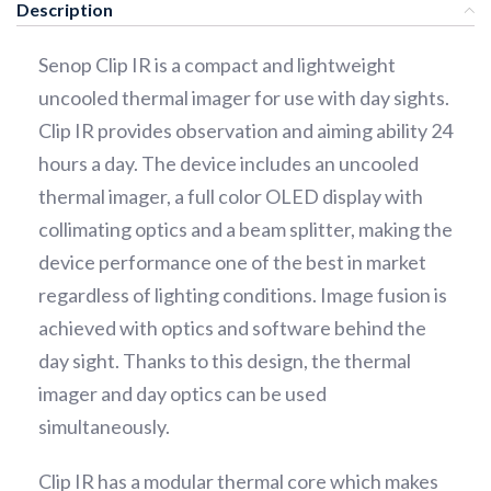
Description
Senop Clip IR is a compact and lightweight
uncooled thermal imager for use with day sights.
Clip IR provides observation and aiming ability 24
hours a day. The device includes an uncooled
thermal imager, a full color OLED display with
collimating optics and a beam splitter, making the
device performance one of the best in market
regardless of lighting conditions. Image fusion is
achieved with optics and software behind the
day sight. Thanks to this design, the thermal
imager and day optics can be used
simultaneously.
Clip IR has a modular thermal core which makes