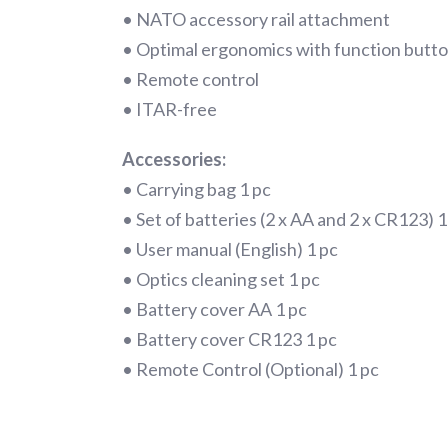
• NATO accessory rail attachment
• Optimal ergonomics with function button
• Remote control
• ITAR-free
Accessories:
• Carrying bag 1 pc
• Set of batteries (2 x AA and 2 x CR123) 1
• User manual (English) 1 pc
• Optics cleaning set 1 pc
• Battery cover AA 1 pc
• Battery cover CR123 1 pc
• Remote Control (Optional) 1 pc