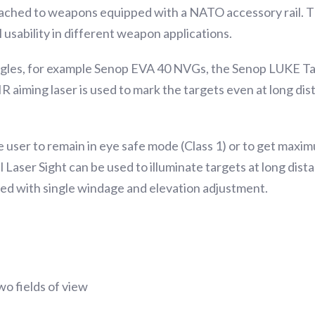
ached to weapons equipped with a NATO accessory rail. Th
 usability in different weapon applications.
gles, for example Senop EVA 40 NVGs, the Senop LUKE Tact
 aiming laser is used to mark the targets even at long dist
user to remain in eye safe mode (Class 1) or to get maxim
Laser Sight can be used to illuminate targets at long dista
gned with single windage and elevation adjustment.
wo fields of view