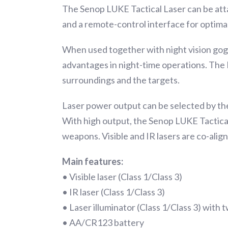
The Senop LUKE Tactical Laser can be att
and a remote-control interface for optimal
When used together with night vision gog
advantages in night-time operations. The IR
surroundings and the targets.
Laser power output can be selected by the 
With high output, the Senop LUKE Tactical 
weapons. Visible and IR lasers are co-ali
Main features:
• Visible laser (Class 1/Class 3)
• IR laser (Class 1/Class 3)
• Laser illuminator (Class 1/Class 3) with t
• AA/CR123 battery