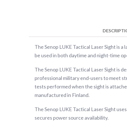
DESCRIPT
The Senop LUKE Tactical Laser Sight is a las
be used in both daytime and night-time op
The Senop LUKE Tactical Laser Sight is de
professional military end-users to meet st
tests performed when the sight is attached
manufactured in Finland.
The Senop LUKE Tactical Laser Sight uses
secures power source availability.