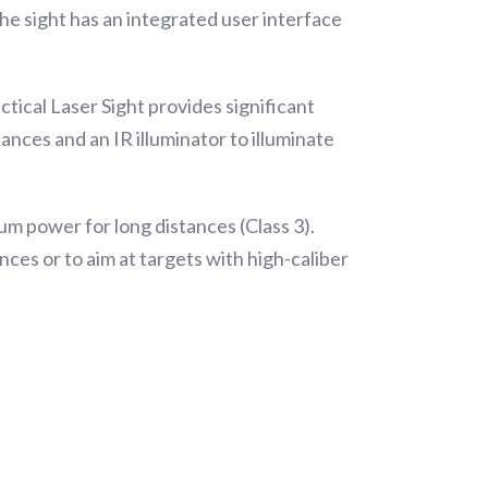
e sight has an integrated user interface
ical Laser Sight provides significant
ances and an IR illuminator to illuminate
um power for long distances (Class 3).
nces or to aim at targets with high-caliber