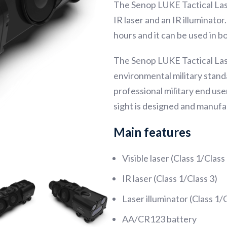
The Senop LUKE Tactical Laser 
IR laser and an IR illuminato
hours and it can be used in 
The Senop LUKE Tactical Las
environmental military standa
professional military end use
sight is designed and manufa
Main features
Visible laser (Class 1/Class
IR laser (Class 1/Class 3)
Laser illuminator (Class 1/
AA/CR123 battery