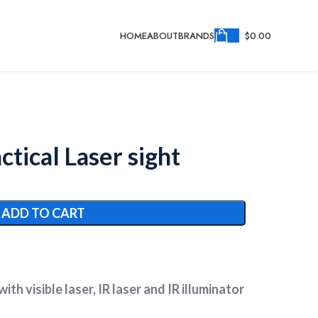
HOME
ABOUT
BRANDS
$
0.00
tical Laser sight
ADD TO CART
ith visible laser, IR laser and IR illuminator