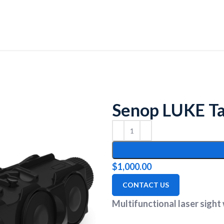
Senop LUKE Tac
$
1,000.00
CONTACT US
Multifunctional laser sight w