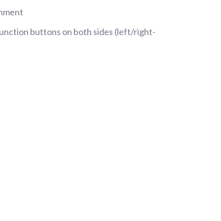
chment
nction buttons on both sides (left/right-