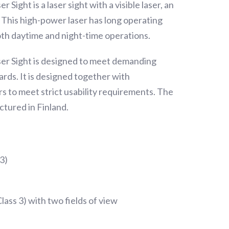
Sight is a laser sight with a visible laser, an
r. This high-power laser has long operating
both daytime and night-time operations.
er Sight is designed to meet demanding
rds. It is designed together with
rs to meet strict usability requirements. The
ctured in Finland.
 3)
Class 3) with two fields of view