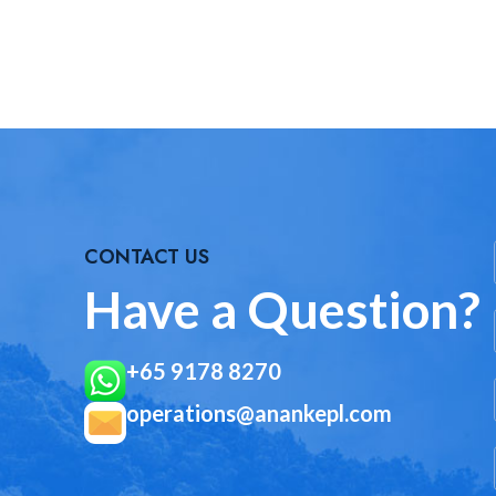
CONTACT US
Have a Question?
+65 9178 8270
operations@anankepl.com