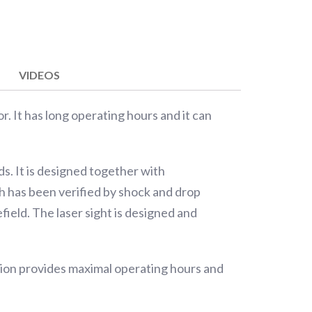
VIDEOS
or. It has long operating hours and it can
s. It is designed together with
ch has been verified by shock and drop
field. The laser sight is designed and
tion provides maximal operating hours and