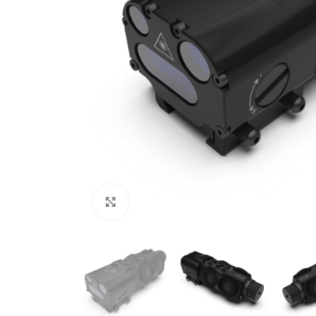
Click to enlarge