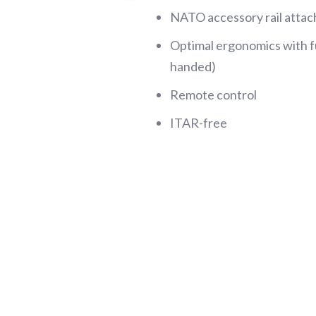
NATO accessory rail atta
Optimal ergonomics with fu
handed)
Remote control
ITAR-free