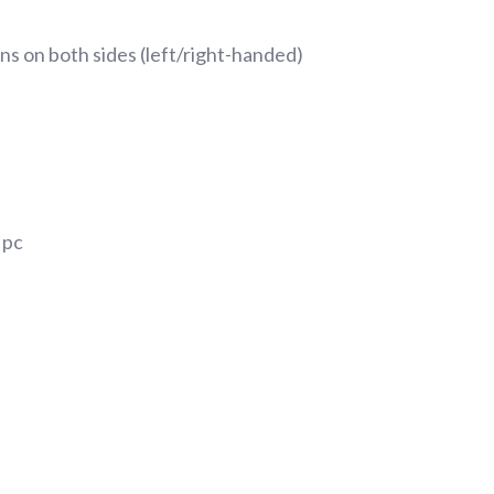
s on both sides (left/right-handed)
 pc