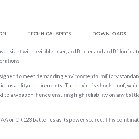
ION
TECHNICAL SPECS
DOWNLOADS
er sight with a visible laser, an IR laser and an IR illuminat
erations.
signed to meet demanding environmental military standard
rict usability requirements. The device is shockproof, whi
 to a weapon, hence ensuring high reliability on any battle
 AA or CR123 batteries as its power source. This combina