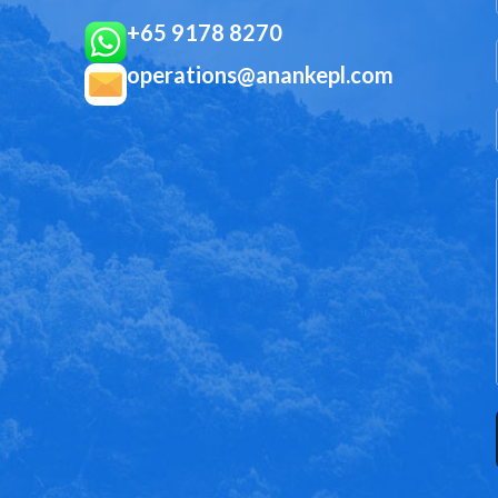
+65 9178 8270
operations@anankepl.com