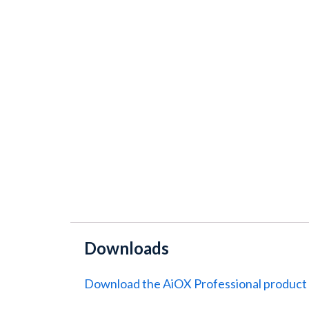
Downloads
Download the AiOX Professional product