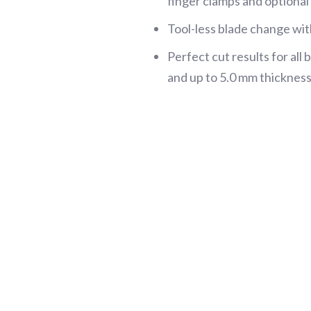
finger clamps and optiona
Tool-less blade change wi
Perfect cut results for al
and up to 5.0 mm thickness