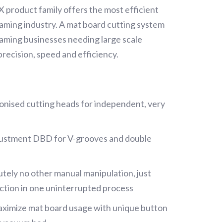
product family offers the most efficient
framing industry. A mat board cutting system
raming businesses needing large scale
precision, speed and efficiency.
onised cutting heads for independent, very
justment DBD for V-grooves and double
tely no other manual manipulation, just
tion in one uninterrupted process
aximize mat board usage with unique button