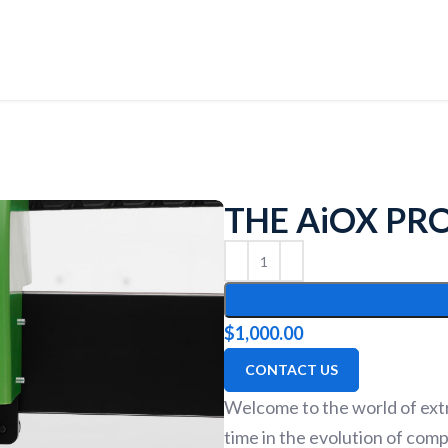
THE AiOX PR
$
1,000.00
CONTACT US
Welcome to the world of extr
time in the evolution of com