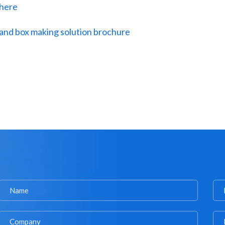
 here
and box making solution brochure