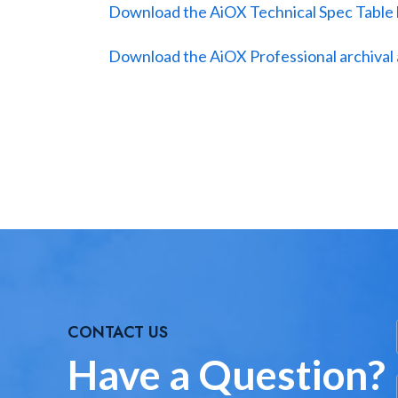
Download the AiOX Technical Spec Table
Download the AiOX Professional archival 
CONTACT US
Have a Question?