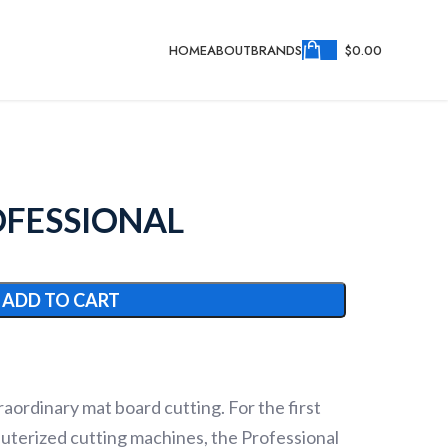
HOME
ABOUT
BRANDS
$
0.00
OFESSIONAL
ADD TO CART
aordinary mat board cutting. For the first
puterized cutting machines, the Professional