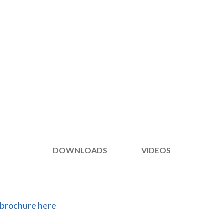
DOWNLOADS
VIDEOS
 brochure here