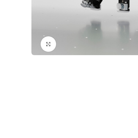
Click to enlarge