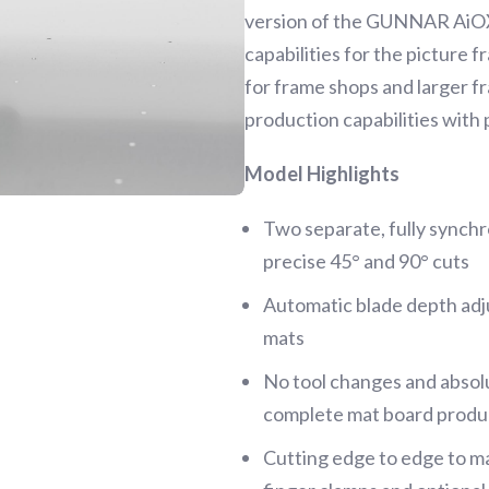
version of the GUNNAR AiOX 
capabilities for the picture 
for frame shops and larger f
production capabilities with 
Model Highlights
Two separate, fully synchr
precise 45° and 90° cuts
Automatic blade depth ad
mats
No tool changes and absolu
complete mat board produc
Cutting edge to edge to m