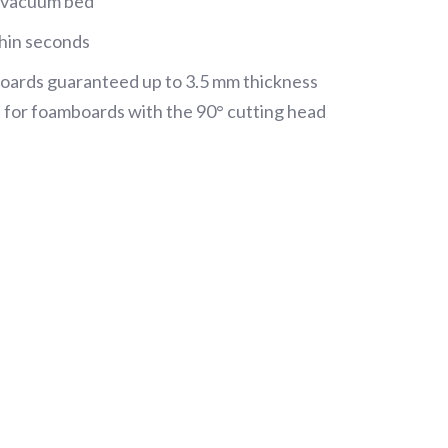
l vacuum bed
thin seconds
l boards guaranteed up to 3.5 mm thickness
 for foamboards with the 90° cutting head