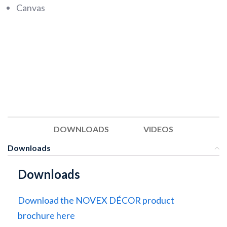
Canvas
DOWNLOADS
VIDEOS
Downloads
Downloads
Download the NOVEX DÉCOR product
brochure here