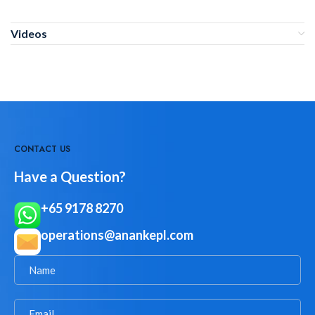
Videos
CONTACT US
Have a Question?
+65 9178 8270
operations@anankepl.com