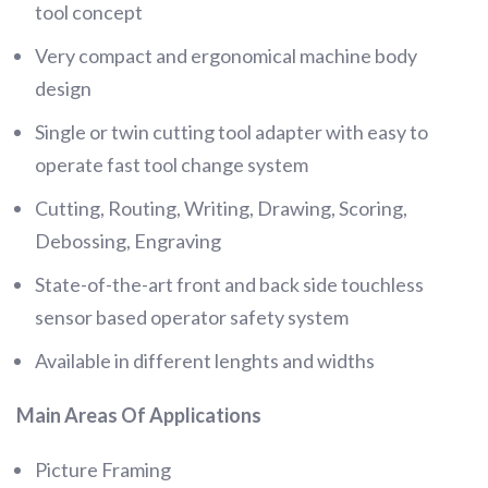
tool concept
Very compact and ergonomical machine body
design
Single or twin cutting tool adapter with easy to
operate fast tool change system
Cutting, Routing, Writing, Drawing, Scoring,
Debossing, Engraving
State-of-the-art front and back side touchless
sensor based operator safety system
Available in different lenghts and widths
Main Areas Of Applications
Picture Framing