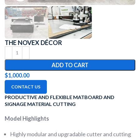
THE NOVEX DÉCOR
ADD TO CART
$
1,000.00
CONTACT US
PRODUCTIVE AND FLEXIBLE MATBOARD AND
SIGNAGE MATERIAL CUTTING
Model Highlights
Highly modular and upgradable cutter and cutting