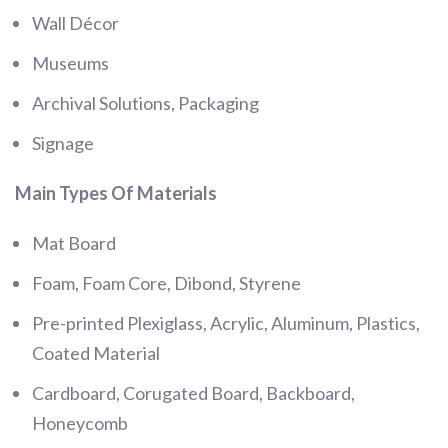
Wall Décor
Museums
Archival Solutions, Packaging
Signage
Main Types Of Materials
Mat Board
Foam, Foam Core, Dibond, Styrene
Pre-printed Plexiglass, Acrylic, Aluminum, Plastics,
Coated Material
Cardboard, Corugated Board, Backboard,
Honeycomb