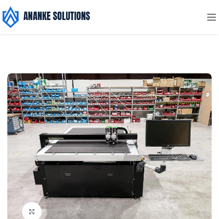
Click to enlarge