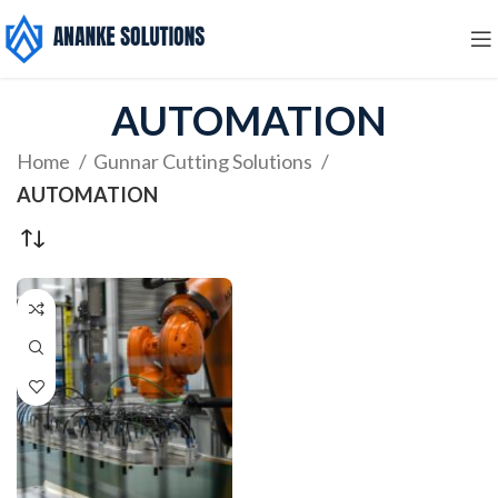
AUTOMATION
Home
Gunnar Cutting Solutions
AUTOMATION