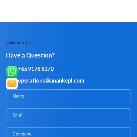
CONTACT US
Have a Question?
+65 9178 8270
operations@anankepl.com