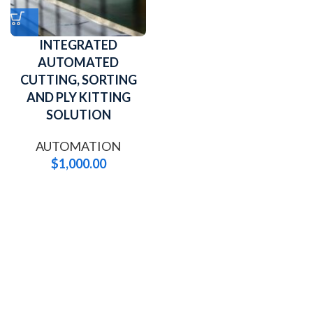
INTEGRATED
AUTOMATED
CUTTING, SORTING
AND PLY KITTING
SOLUTION
AUTOMATION
$
1,000.00