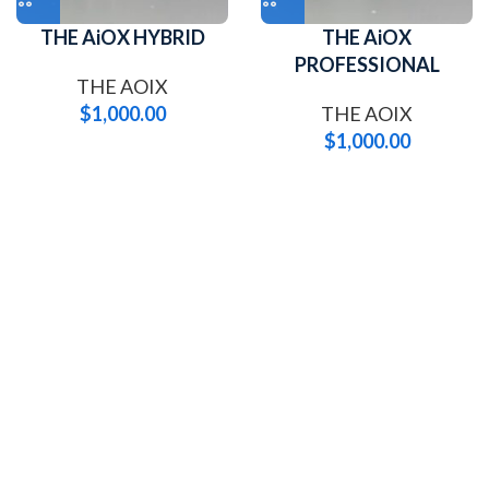
THE AiOX HYBRID
THE AiOX
PROFESSIONAL
THE AOIX
$
1,000.00
THE AOIX
$
1,000.00