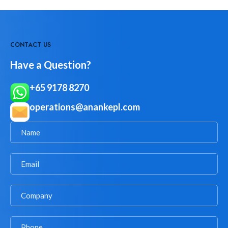
CONTACT US
Have a Question?
+65 9178 8270
operations@anankepl.com