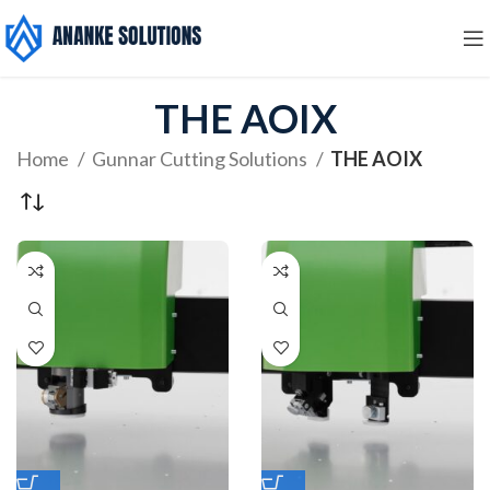
THE AOIX
Home
Gunnar Cutting Solutions
THE AOIX